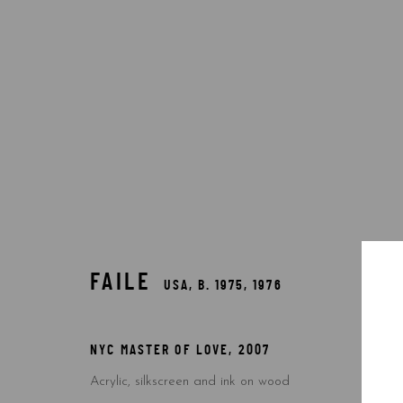
FAILE
USA,
B. 1975, 1976
FAILE
USA,
B. 1975, 1976
NYC MASTER OF LOVE
,
2007
Acrylic, silkscreen and ink on wood
Accessibility Policy
Manage cookies