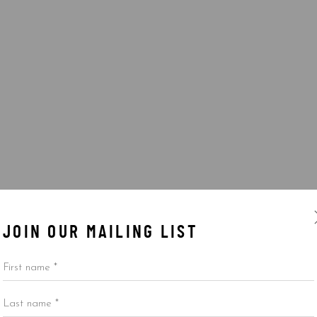
JOIN OUR MAILING LIST
First name *
Last name *