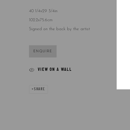
COPYRIGHT © 2026 5ART GALLERY
SITE BY ARTLOGIC
40 1/4x29 3/4in
102.2x75.6cm
Signed on the back by the artist
ENQUIRE
VIEW ON A WALL
SHARE