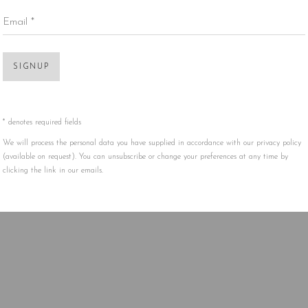
Email *
Open 
SIGNUP
* denotes required fields
We will process the personal data you have supplied in accordance with our privacy policy
(available on request). You can unsubscribe or change your preferences at any time by
clicking the link in our emails.