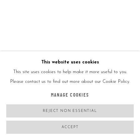
Copyright/Photo credit
ENQUIRE
FURTHER IMAGES
(View a larger image of thumbnail 1 )
, currently selected.
, currently selected.
, currently selected.
(View a larger image of thumbnail 2 )
This website uses cookies
This site uses cookies to help make it more useful to you.
Please contact us to find out more about our Cookie Policy.
VIEW ON A WALL
MANAGE COOKIES
REJECT NON ESSENTIAL
SHARE
ACCEPT