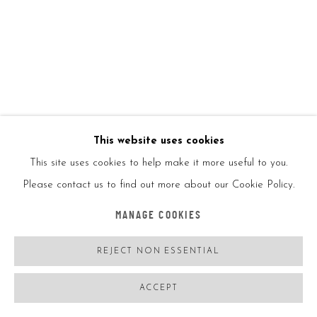
KAWS
USA,
B. 11/04/1974
DISSECTED COMPANION (BROWN)
,
2006
Painted cast vinyl
This website uses cookies
This site uses cookies to help make it more useful to you.
14 3/4x5x6in
Please contact us to find out more about our Cookie Policy.
37.5x12.7x15.2cm
MANAGE COOKIES
Ed500
REJECT NON ESSENTIAL
ENQUIRE
ACCEPT
FURTHER IMAGES