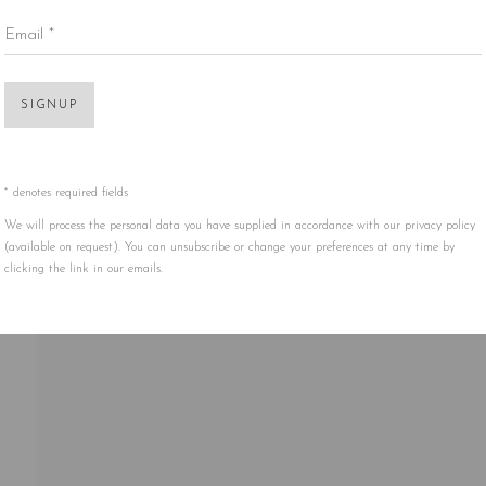
Email *
Open 
SIGNUP
* denotes required fields
We will process the personal data you have supplied in accordance with our privacy policy
(available on request). You can unsubscribe or change your preferences at any time by
clicking the link in our emails.