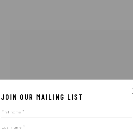
JOIN OUR MAILING LIST
First name *
Last name *