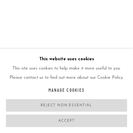
This website uses cookies
This site uses cookies to help make it more useful to you.
Please contact us to find out more about our Cookie Policy.
KAWS
USA,
B. 11/04/1974
MANAGE COOKIES
BEARBRICK 400% AND 100% TENSION
,
2021
REJECT NON ESSENTIAL
Painted cast vinyl
ACCEPT
10.75x5.25x3.75in