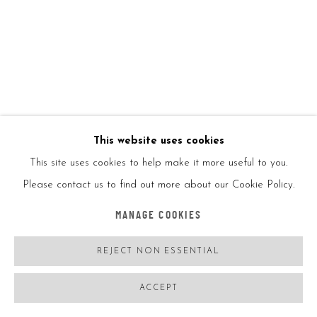
KAWS
USA,
B. 11/04/1974
KAWS SPACE
,
2020
Polyurethane figure
This website uses cookies
This site uses cookies to help make it more useful to you.
11 1/2 × 3 in
Please contact us to find out more about our Cookie Policy.
29.2 × 7.6 cm
MANAGE COOKIES
Open edition
REJECT NON ESSENTIAL
ACCEPT
With original box