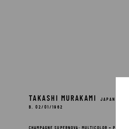
ARTWORKS
TAKASHI MURAKAMI
JAPAN,
B. 02/01/1962
Accessibility Policy
Manage cookies
COPYRIGHT © 2026 5ART GALLERY
SITE BY ARTLOGIC
CHAMPAGNE SUPERNOVA: MULTICOLOR + PINK