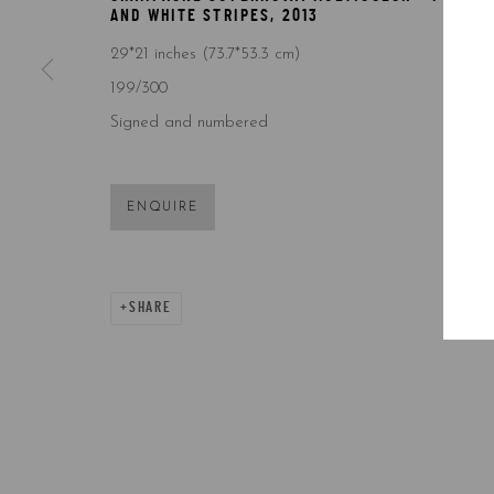
AND WHITE STRIPES
,
2013
29*21 inches (73.7*53.3 cm)
199/300
Signed and numbered
ENQUIRE
SHARE