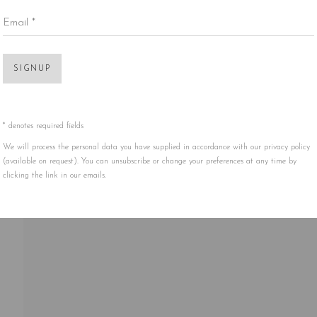
Email *
Open 
SIGNUP
* denotes required fields
We will process the personal data you have supplied in accordance with our privacy policy
(available on request). You can unsubscribe or change your preferences at any time by
clicking the link in our emails.