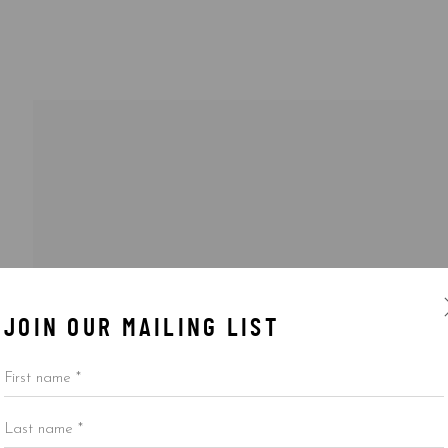
JOIN OUR MAILING LIST
First name *
Last name *