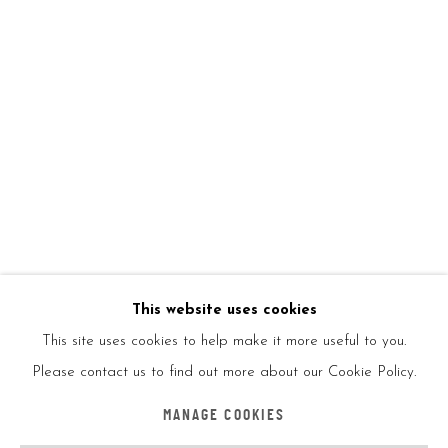
on canvas as well as prints, posters, and T-shirts. The artist’s
style and use of cultural appropriation has given rise to a
number of other street artists, including Mr. Brainwash and Alec
Monopoly. He currently lives and works in the United Kingdom.
The question as to who Banksy is continued to reach the
headlines when, in 2017, Robert Del Naja, the singer of the
band Massive Attack was rumored to be Banksy.
This website uses cookies
This site uses cookies to help make it more useful to you.
Please contact us to find out more about our Cookie Policy.
Accessibility Policy
Manage cookies
MANAGE COOKIES
COPYRIGHT © 2026 5ART GALLERY
SITE BY ARTLOGIC