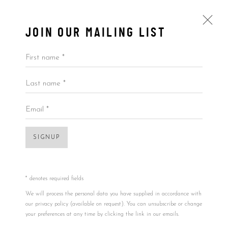
JOIN OUR MAILING LIST
First name *
Last name *
BANKSY
UK,
B. 1974
BIOGRAPHY
WORKS
BLOG
Email *
View works.
SIGNUP
* denotes required fields
We will process the personal data you have supplied in accordance with
our privacy policy (available on request). You can unsubscribe or change
your preferences at any time by clicking the link in our emails.