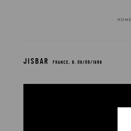
HOM
JISBAR
FRANCE,
B. 06/08/1989