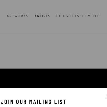
E
ARTWORKS
ARTISTS
EXHIBITIONS/ EVENTS
JOIN OUR MAILING LIST