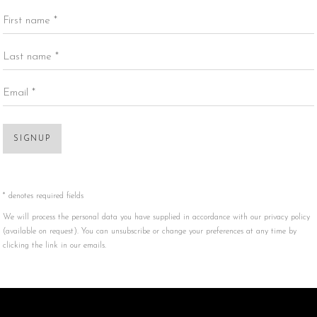
First name *
Last name *
Email *
SIGNUP
* denotes required fields
We will process the personal data you have supplied in accordance with our privacy policy
(available on request). You can unsubscribe or change your preferences at any time by
clicking the link in our emails.