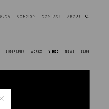
BLOG
CONSIGN
CONTACT
ABOUT
BIOGRAPHY
WORKS
VIDEO
NEWS
BLOG