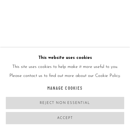
ENQUIRE
VIEW ON A WALL
Tondo, 2011 is a circular-shaped artwork, and is composed of a
variety of materials. Kaws skillfully combines elements of
This website uses cookies
sculpture, painting, and mixed media to create a visually
This site uses cookies to help make it more useful to you.
striking and...
Please contact us to find out more about our Cookie Policy.
READ MORE
MANAGE COOKIES
EXHIBITIONS
REJECT NON ESSENTIAL
ACCEPT
SHARE