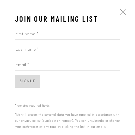
JOIN OUR MAILING LIST
Open a larger version of the foll
First name *
Last name *
ARTWORKS
KAWS
USA,
B. 11/04/1974
ALL
BY ARTIST
BY PRICE
BY TYPE
Email *
TONDO
,
2011
19.68in
SIGNUP
Accessibility Policy
Manage cookies
50.80cm
COPYRIGHT © 2026 5ART GALLERY
1/1
SITE BY ARTLOGIC
* denotes required fields
Signed and dated in the back
We will process the personal data you have supplied in accordance with
our privacy policy (available on request). You can unsubscribe or change
Copyright/Photo credit
your preferences at any time by clicking the link in our emails.