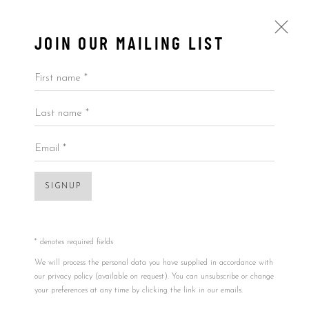
JOIN OUR MAILING LIST
First name *
Last name *
PLUSHES
ALL
BY ARTIST
BY PRICE
BY TYPE
Email *
SIGNUP
* denotes required fields
We will process the personal data you have supplied in accordance with
our privacy policy (available on request). You can unsubscribe or change
your preferences at any time by clicking the link in our emails.