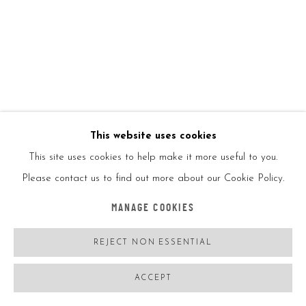
Numbered in ink by the artist
ENQUIRE
FURTHER IMAGES
(View a larger image of thumbnail 1 )
, currently selected.
, currently selected.
, currently selected.
(View a larger image of thumbnail 2 )
This website uses cookies
This site uses cookies to help make it more useful to you.
Please contact us to find out more about our Cookie Policy.
VIEW ON A WALL
MANAGE COOKIES
SHARE
REJECT NON ESSENTIAL
ACCEPT