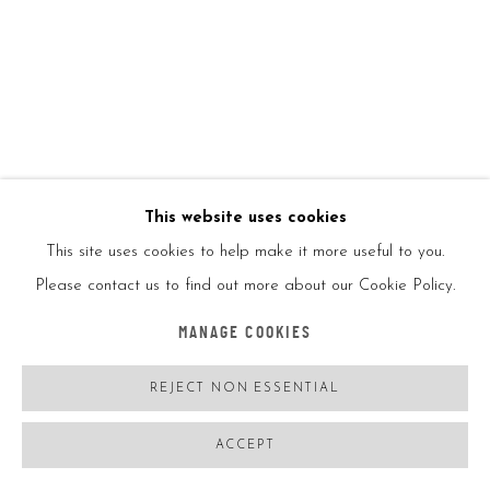
KAI
EXCHANGE RATE
,
2019
8 Bill Series
This website uses cookies
This site uses cookies to help make it more useful to you.
6.14" W x 2.61" L
Please contact us to find out more about our Cookie Policy.
TW Graphic Ink on Cotton Fiber Paper
MANAGE COOKIES
Currency Toploaders & Custom Base Included
REJECT NON ESSENTIAL
Bills & base come encased in a hand painted box numbered &
ACCEPT
signed
Ed of 300