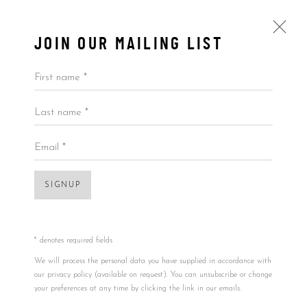
JOIN OUR MAILING LIST
First name *
Last name *
ARTWORKS
ALL
BY ARTIST
BY PRICE
BY TYPE
Email *
SIGNUP
Accessibility Policy
Manage cookies
Open a larger version of the foll
COPYRIGHT © 2026 5ART GALLERY
SITE BY ARTLOGIC
* denotes required fields
We will process the personal data you have supplied in accordance with
our privacy policy (available on request). You can unsubscribe or change
your preferences at any time by clicking the link in our emails.