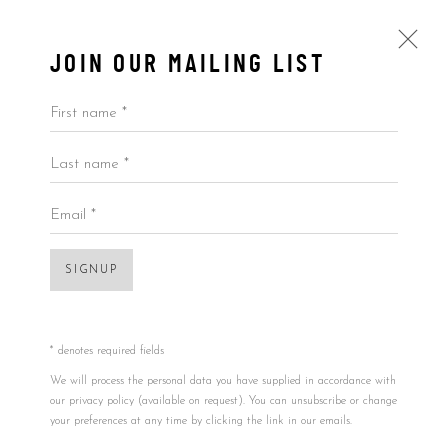
JOIN OUR MAILING LIST
First name *
Last name *
ARTWORKS
ALL
BY ARTIST
BY PRICE
BY TYPE
Email *
Open a larger version of the foll
SIGNUP
Accessibility Policy
Manage cookies
COPYRIGHT © 2026 5ART GALLERY
SITE BY ARTLOGIC
* denotes required fields
We will process the personal data you have supplied in accordance with
our privacy policy (available on request). You can unsubscribe or change
your preferences at any time by clicking the link in our emails.