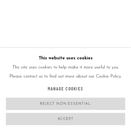
KAI
BALANCING ACT TOY
,
2020
KAI x Beyond the Street
This website uses cookies
This site uses cookies to help make it more useful to you.
Hand crafted wood
Please contact us to find out more about our Cookie Policy.
MANAGE COOKIES
12x17.2x5in
REJECT NON ESSENTIAL
Ed250
ACCEPT