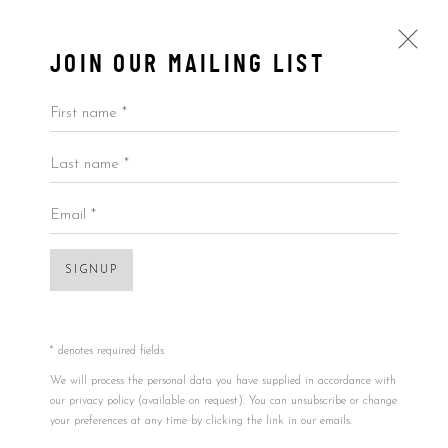
JOIN OUR MAILING LIST
First name *
Last name *
ARTWORKS
ALL
BY ARTIST
BY PRICE
BY TYPE
Email *
SIGNUP
Accessibility Policy
Manage cookies
Open a larger version of the foll
COPYRIGHT © 2026 5ART GALLERY
SITE BY ARTLOGIC
* denotes required fields
We will process the personal data you have supplied in accordance with
our privacy policy (available on request). You can unsubscribe or change
your preferences at any time by clicking the link in our emails.