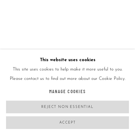
JEFF KOONS
USA,
B. 1955
BALLOON DOG (BLUE)
,
2002
Chrome glazed porcelain
This website uses cookies
This site uses cookies to help make it more useful to you.
10 1/2in
Please contact us to find out more about our Cookie Policy.
26cm
MANAGE COOKIES
Ed2300
REJECT NON ESSENTIAL
ACCEPT
With UV case protection