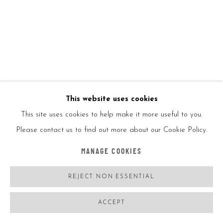
JEFF KOONS
USA,
B. 1955
BALLOON DOG (ORANGE)
,
2015
This website uses cookies
Chrome glazed porcelain
This site uses cookies to help make it more useful to you.
Please contact us to find out more about our Cookie Policy.
10 1/2in
MANAGE COOKIES
26cm
REJECT NON ESSENTIAL
Ed2300
ACCEPT
With UV case protection