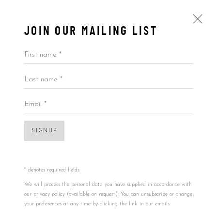
JOIN OUR MAILING LIST
First name *
Last name *
ARTWORKS
ALL
BY ARTIST
BY PRICE
BY TYPE
Email *
SIGNUP
Accessibility Policy
Manage cookies
Open a larger version of the foll
COPYRIGHT © 2026 5ART GALLERY
SITE BY ARTLOGIC
* denotes required fields
We will process the personal data you have supplied in accordance with
our privacy policy (available on request). You can unsubscribe or change
your preferences at any time by clicking the link in our emails.