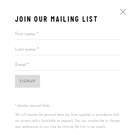
JOIN OUR MAILING LIST
First name *
Last name *
ARTWORKS
ALL
BY ARTIST
BY PRICE
BY TYPE
Email *
Open a larger version of the foll
SIGNUP
Accessibility Policy
Manage cookies
COPYRIGHT © 2026 5ART GALLERY
SITE BY ARTLOGIC
* denotes required fields
We will process the personal data you have supplied in accordance with
our privacy policy (available on request). You can unsubscribe or change
your preferences at any time by clicking the link in our emails.