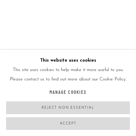
YAYOI KUSAMA
JAPAN,
B. 1929
NAOSHIMA PUMPKIN (RED, BLACK)
,
2019
Painted cast vinyl
This website uses cookies
This site uses cookies to help make it more useful to you.
3 1/2x5 1/2x5 1/2in
Please contact us to find out more about our Cookie Policy.
8.9x14x14cm
MANAGE COOKIES
REJECT NON ESSENTIAL
ENQUIRE
FURTHER IMAGES
ACCEPT
(View a larger image of thumbnail 1 )
, currently selected.
, currently selected.
, currently selected.
(View a larger image of thumbnail 2 )