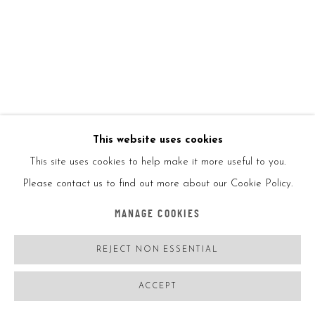
ENQUIRE
VIEW ON A WALL
SHARE
This website uses cookies
This site uses cookies to help make it more useful to you.
Please contact us to find out more about our Cookie Policy.
MANAGE COOKIES
REJECT NON ESSENTIAL
ACCEPT