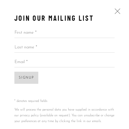
JOIN OUR MAILING LIST
First name *
Last name *
VINYL RECORDS
ALL
BY ARTIST
BY PRICE
BY TYPE
Email *
SIGNUP
Accessibility Policy
Manage cookies
Open a larger version of the foll
COPYRIGHT © 2026 5ART GALLERY
SITE BY ARTLOGIC
* denotes required fields
We will process the personal data you have supplied in accordance with
our privacy policy (available on request). You can unsubscribe or change
your preferences at any time by clicking the link in our emails.