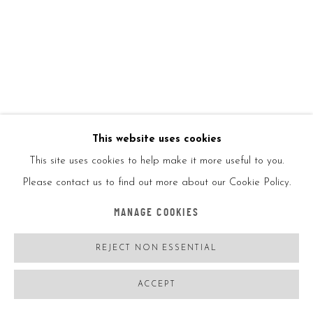
BANKSY
UK,
B. 1974
AFTER BANKY, RAT DIRTY FUNKER (GREY)
,
2008
This website uses cookies
Screenprint in colors on record sleeve with vinyl record
This site uses cookies to help make it more useful to you.
Please contact us to find out more about our Cookie Policy.
12x12in
30.5x30.5cm
MANAGE COOKIES
Ed500
REJECT NON ESSENTIAL
Printed signed
ACCEPT
ENQUIRE