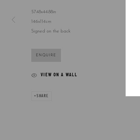
57.48x44.88in
146x114cm
Signed on the back
ENQUIRE
VIEW ON A WALL
SHARE