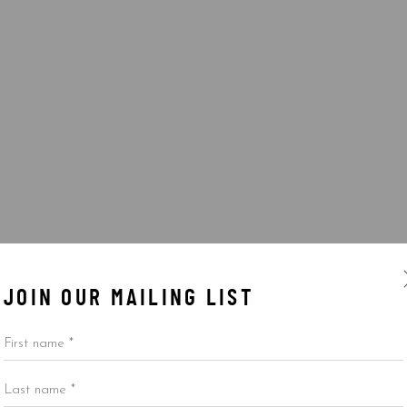
JOIN OUR MAILING LIST
First name *
Last name *