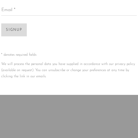
Email *
Open 
SIGNUP
* denotes required fields
We will process the personal data you have supplied in accordance with our privacy policy
(available on request). You can unsubscribe or change your preferences at any time by
clicking the link in our emails.