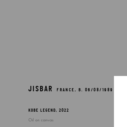
BY ARTIST
JISBAR
FRANCE,
B. 06/08/1989
Accessibility Policy
Manage cookies
COPYRIGHT © 2026 5ART GALLERY
SITE BY ARTLOGIC
KOBE LEGEND
,
2022
Oil on canvas