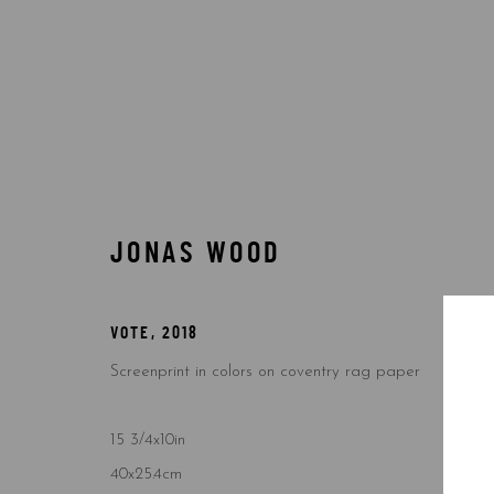
BY TYPE
JONAS WOOD
VOTE
,
2018
Accessibility Policy
Manage cookies
Screenprint in colors on coventry rag paper
COPYRIGHT © 2026 5ART GALLERY
SITE BY ARTLOGIC
15 3/4x10in
40x25.4cm