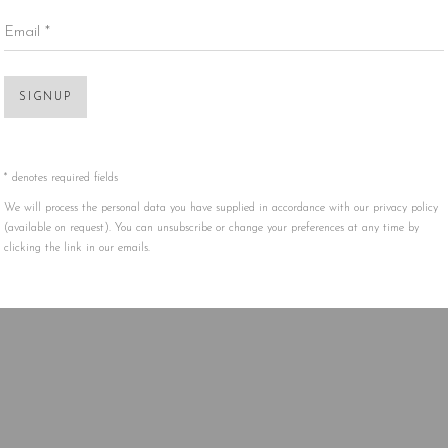
Email *
Open 
SIGNUP
* denotes required fields
We will process the personal data you have supplied in accordance with our privacy policy
(available on request). You can unsubscribe or change your preferences at any time by
clicking the link in our emails.