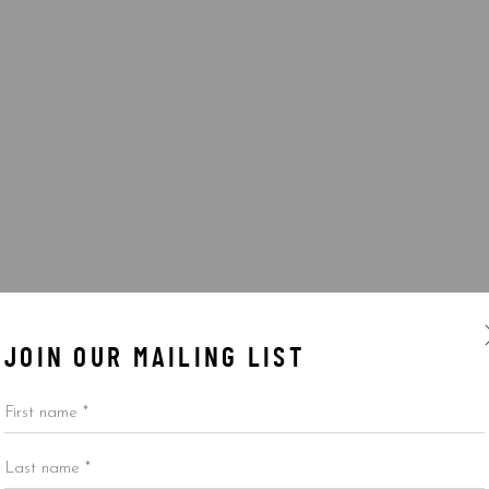
JOIN OUR MAILING LIST
First name *
Last name *