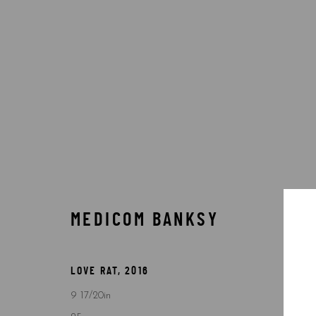
BANKSY
MEDICOM BANKSY
Accessibility Policy
Manage cookies
COPYRIGHT © 2026 5ART GALLERY
SITE BY ARTLOGIC
LOVE RAT
,
2016
9 17/20in