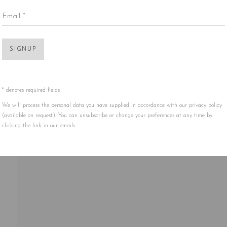
Email *
Open 
SIGNUP
* denotes required fields
We will process the personal data you have supplied in accordance with our privacy policy
(available on request). You can unsubscribe or change your preferences at any time by
clicking the link in our emails.