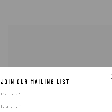
JOIN OUR MAILING LIST
First name *
Last name *