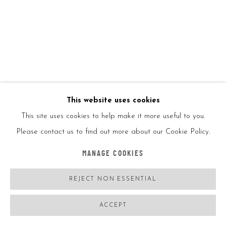
ENQUIRE
VIEW ON A WALL
SHARE
This website uses cookies
This site uses cookies to help make it more useful to you.
Please contact us to find out more about our Cookie Policy.
MANAGE COOKIES
REJECT NON ESSENTIAL
ACCEPT