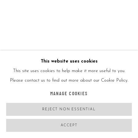
JAVIER CALLEJA
HEADS
,
2020
This website uses cookies
PVC, glass, and crystal
This site uses cookies to help make it more useful to you.
12*4.5 inches (30.5*11.4cm)
Please contact us to find out more about our Cookie Policy.
Ed 1000
MANAGE COOKIES
ENQUIRE
REJECT NON ESSENTIAL
ACCEPT
with original box