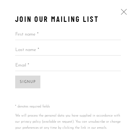
JOIN OUR MAILING LIST
First name *
Last name *
JAVIER CALLEJA
ALL
BY ARTIST
BY PRICE
BY TYPE
Email *
SIGNUP
Accessibility Policy
Manage cookies
Open a larger version of the foll
COPYRIGHT © 2026 5ART GALLERY
SITE BY ARTLOGIC
* denotes required fields
We will process the personal data you have supplied in accordance with
our privacy policy (available on request). You can unsubscribe or change
your preferences at any time by clicking the link in our emails.