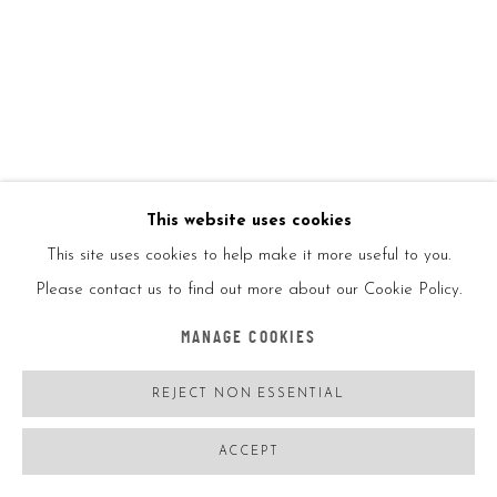
KAWS
USA,
B. 11/04/1974
COMPANIONSHIP IN THE AGE OF LONELINESS
,
2019
15 2/5x12 1/5in
This website uses cookies
39x31cm
This site uses cookies to help make it more useful to you.
Please contact us to find out more about our Cookie Policy.
Original screenprint GONE limited edition copy exhibition
MANAGE COOKIES
catalogue
Aquarelle 300gsm paper
REJECT NON ESSENTIAL
ACCEPT
The print is presented in a Wibalin Buckrambound and
archival-grade print enveloppe inside the print wallet