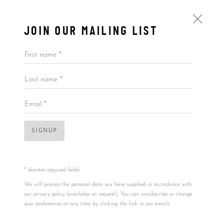
JOIN OUR MAILING LIST
First name *
Last name *
BOOKS
ALL
BY ARTIST
BY PRICE
BY TYPE
Email *
SIGNUP
Accessibility Policy
Manage cookies
COPYRIGHT © 2026 5ART GALLERY
SITE BY ARTLOGIC
* denotes required fields
Open a larger version of the foll
We will process the personal data you have supplied in accordance with
our privacy policy (available on request). You can unsubscribe or change
your preferences at any time by clicking the link in our emails.