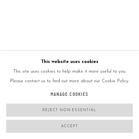
Hand printed, numbered and signed in the front
ENQUIRE
FURTHER IMAGES
(View a larger image of thumbnail 1 )
, currently selected.
, currently selected.
, currently selected.
(View a larger image of thumbnail 2 )
This website uses cookies
This site uses cookies to help make it more useful to you.
Please contact us to find out more about our Cookie Policy.
VIEW ON A WALL
MANAGE COOKIES
SHARE
REJECT NON ESSENTIAL
ACCEPT