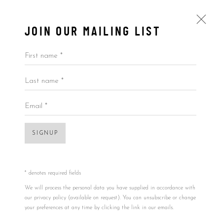
JOIN OUR MAILING LIST
First name *
Last name *
KAI
ALL
BY ARTIST
BY PRICE
BY TYPE
Email *
Open a larger version of the foll
SIGNUP
Accessibility Policy
Manage cookies
COPYRIGHT © 2026 5ART GALLERY
SITE BY ARTLOGIC
* denotes required fields
We will process the personal data you have supplied in accordance with
our privacy policy (available on request). You can unsubscribe or change
your preferences at any time by clicking the link in our emails.