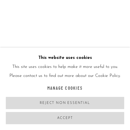
KAI
BALANCING ACT TOY
,
2020
KAI x Beyond the Street
This website uses cookies
This site uses cookies to help make it more useful to you.
Hand crafted wood
Please contact us to find out more about our Cookie Policy.
MANAGE COOKIES
12x17.2x5in
REJECT NON ESSENTIAL
Ed250
ACCEPT