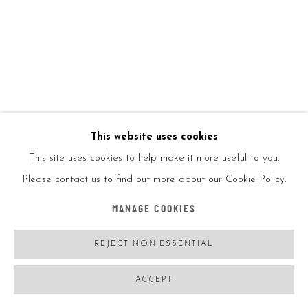
RETNA
USA,
B. 1979
UNTITLED BLACK
,
2018
Offset lithograph in color on skate deck
This website uses cookies
This site uses cookies to help make it more useful to you.
32x8in
Please contact us to find out more about our Cookie Policy.
81.3x20.3cm
MANAGE COOKIES
Ed 100
REJECT NON ESSENTIAL
ACCEPT
Produced by Beyond the Street, Los Angeles
Comes with its certificate signed by the artist