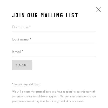
JOIN OUR MAILING LIST
First name *
Last name *
SKATEDECKS
ALL
BY ARTIST
BY PRICE
BY TYPE
Email *
SIGNUP
Accessibility Policy
Manage cookies
Open a larger version of the foll
COPYRIGHT © 2026 5ART GALLERY
SITE BY ARTLOGIC
* denotes required fields
We will process the personal data you have supplied in accordance with
our privacy policy (available on request). You can unsubscribe or change
your preferences at any time by clicking the link in our emails.