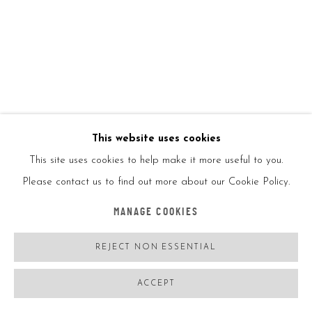
Ed250
Signed and dated
Copyright/Photo credit
ENQUIRE
This website uses cookies
FURTHER IMAGES
(View a larger image of thumbnail 1 )
, currently selected.
, currently selected.
, currently selected.
(View a larger image of thumbnail 2 )
This site uses cookies to help make it more useful to you.
Please contact us to find out more about our Cookie Policy.
MANAGE COOKIES
VIEW ON A WALL
REJECT NON ESSENTIAL
ACCEPT
SHARE