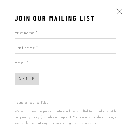
JOIN OUR MAILING LIST
Open a larger version of the foll
First name *
Last name *
BY PRICE
KAWS
USA,
B. 11/04/1974
ALL
BY ARTIST
BY PRICE
BY TYPE
Email *
PRESENTING THE PAST
,
2014
32x32in
SIGNUP
Accessibility Policy
Manage cookies
81.3x81.3cm
COPYRIGHT © 2026 5ART GALLERY
SITE BY ARTLOGIC
* denotes required fields
Framed dim:
We will process the personal data you have supplied in accordance with
42.5x42.5cm
our privacy policy (available on request). You can unsubscribe or change
your preferences at any time by clicking the link in our emails.
108x108cm