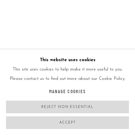
SKYLIGHT MIRROR
,
2019
LED, mirror, plexiglass, chameleon/white
47.2x47.2in
120x120cm
This website uses cookies
Ed8
This site uses cookies to help make it more useful to you.
Please contact us to find out more about our Cookie Policy.
ENQUIRE
MANAGE COOKIES
REJECT NON ESSENTIAL
SHARE
ACCEPT