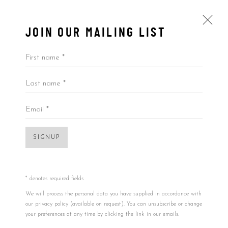
JOIN OUR MAILING LIST
First name *
Last name *
BY PRICE
ALL
BY ARTIST
BY PRICE
BY TYPE
Email *
Open a larger version of the foll
SIGNUP
Accessibility Policy
Manage cookies
COPYRIGHT © 2026 5ART GALLERY
SITE BY ARTLOGIC
* denotes required fields
We will process the personal data you have supplied in accordance with
our privacy policy (available on request). You can unsubscribe or change
EMMANUELLE RYBOJAD
FRANCE,
B.
your preferences at any time by clicking the link in our emails.
02/21/1991