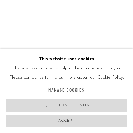
ENQUIRE
VIEW ON A WALL
SHARE
This website uses cookies
This site uses cookies to help make it more useful to you.
Please contact us to find out more about our Cookie Policy.
MANAGE COOKIES
REJECT NON ESSENTIAL
ACCEPT