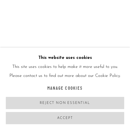
1/1
ENQUIRE
VIEW ON A WALL
This website uses cookies
SHARE
This site uses cookies to help make it more useful to you.
Please contact us to find out more about our Cookie Policy.
MANAGE COOKIES
REJECT NON ESSENTIAL
ACCEPT