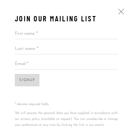
JOIN OUR MAILING LIST
First name *
Last name *
BY PRICE
ALL
BY ARTIST
BY PRICE
BY TYPE
Email *
SIGNUP
Accessibility Policy
Manage cookies
COPYRIGHT © 2026 5ART GALLERY
SITE BY ARTLOGIC
* denotes required fields
Open a larger version of the foll
We will process the personal data you have supplied in accordance with
our privacy policy (available on request). You can unsubscribe or change
your preferences at any time by clicking the link in our emails.