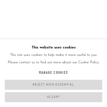
JISBAR
FRANCE,
B. 06/08/1989
SUPER LV BAG ART
,
2022
Oil on canvas
This website uses cookies
116*89CM
This site uses cookies to help make it more useful to you.
46*35IN
Please contact us to find out more about our Cookie Policy.
Signed on the back
MANAGE COOKIES
REJECT NON ESSENTIAL
ENQUIRE
FURTHER IMAGES
ACCEPT
(View a larger image of thumbnail 1 )
, currently selected.
, currently selected.
, currently selected.