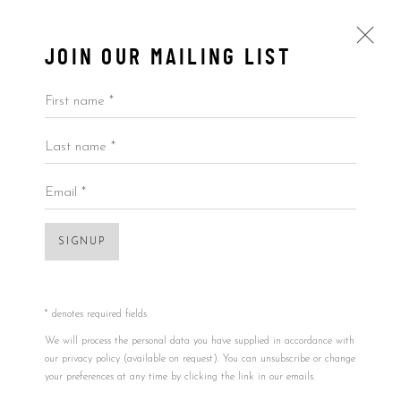
JOIN OUR MAILING LIST
First name *
Last name *
BY PRICE
ALL
BY ARTIST
BY PRICE
BY TYPE
Email *
SIGNUP
Accessibility Policy
Manage cookies
COPYRIGHT © 2026 5ART GALLERY
Open a larger version of the foll
SITE BY ARTLOGIC
* denotes required fields
We will process the personal data you have supplied in accordance with
our privacy policy (available on request). You can unsubscribe or change
your preferences at any time by clicking the link in our emails.