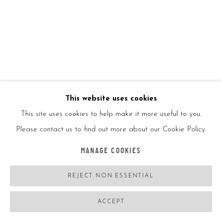
This website uses cookies
JISBAR
FRANCE,
B. 06/08/1989
This site uses cookies to help make it more useful to you.
SKINNY CAPS MONA
,
2022
Please contact us to find out more about our Cookie Policy.
Oil on canvas
MANAGE COOKIES
146*114CM
REJECT NON ESSENTIAL
57.5*45IN
Signed on the back
ACCEPT