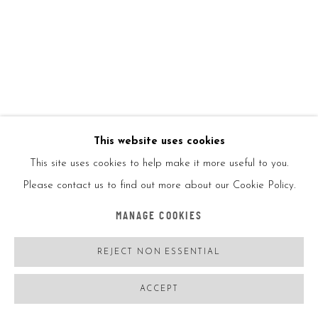
This website uses cookies
This site uses cookies to help make it more useful to you.
O GRINGO
FRANCE,
B. 1988
Please contact us to find out more about our Cookie Policy.
LUSITANIEN 1/4
,
2022
MANAGE COOKIES
Oil on linen canvas
REJECT NON ESSENTIAL
130*100CM
Signed
ACCEPT