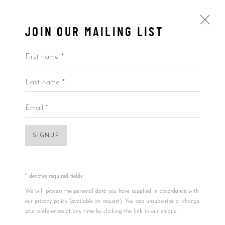
JOIN OUR MAILING LIST
First name *
Last name *
BY PRICE
ALL
BY ARTIST
BY PRICE
BY TYPE
Email *
SIGNUP
Accessibility Policy
Manage cookies
COPYRIGHT © 2026 5ART GALLERY
SITE BY ARTLOGIC
* denotes required fields
Open a larger version of the foll
We will process the personal data you have supplied in accordance with
our privacy policy (available on request). You can unsubscribe or change
your preferences at any time by clicking the link in our emails.