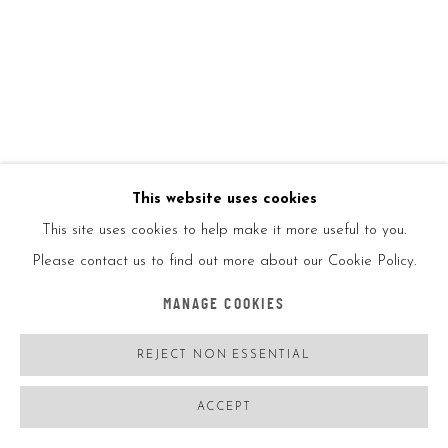
INVADER
FRANCE,
B. 1969
RUBIK'S CUBES OCTOPUS BBRI
,
2005
25 Rubik's cubes
16x14in
42x14cm
This website uses cookies
This site uses cookies to help make it more useful to you.
Signed on the side left
Please contact us to find out more about our Cookie Policy.
MANAGE COOKIES
Comes with a certificate of authenticity
REJECT NON ESSENTIAL
ENQUIRE
ACCEPT