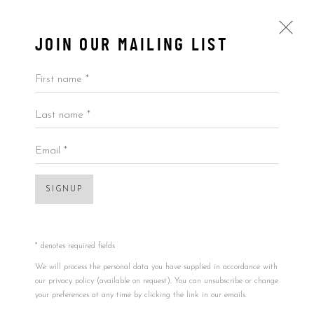
JOIN OUR MAILING LIST
First name *
Last name *
$100,000 AND ABOVE
ALL
BY ARTIST
BY PRICE
BY TYPE
Email *
Open a larger version of the foll
SIGNUP
Accessibility Policy
Manage cookies
COPYRIGHT © 2026 5ART GALLERY
SITE BY ARTLOGIC
* denotes required fields
We will process the personal data you have supplied in accordance with
our privacy policy (available on request). You can unsubscribe or change
your preferences at any time by clicking the link in our emails.