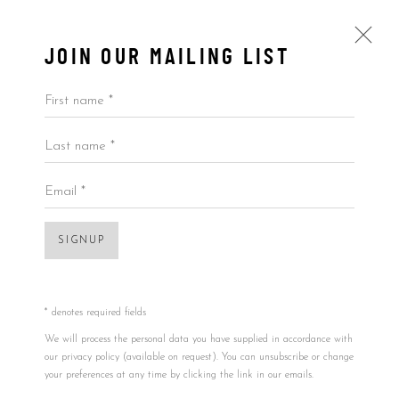
JOIN OUR MAILING LIST
First name *
Last name *
TIM CHRISTIE
ALL
BY ARTIST
BY PRICE
BY TYPE
Email *
SIGNUP
Accessibility Policy
Manage cookies
COPYRIGHT © 2026 5ART GALLERY
SITE BY ARTLOGIC
* denotes required fields
We will process the personal data you have supplied in accordance with
our privacy policy (available on request). You can unsubscribe or change
your preferences at any time by clicking the link in our emails.
Open a larger version of the foll