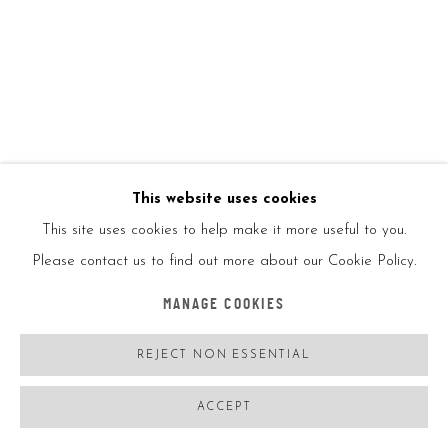
This website uses cookies
This site uses cookies to help make it more useful to you.
Please contact us to find out more about our Cookie Policy.
MANAGE COOKIES
REJECT NON ESSENTIAL
TIM CHRISTIE
ACCEPT
SKIRACER GIRL
,
2022