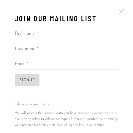
JOIN OUR MAILING LIST
First name *
Last name *
O GRINGO
ALL
BY ARTIST
BY PRICE
BY TYPE
Email *
SIGNUP
Accessibility Policy
Manage cookies
COPYRIGHT © 2026 5ART GALLERY
SITE BY ARTLOGIC
* denotes required fields
Open a larger version of the foll
We will process the personal data you have supplied in accordance with
our privacy policy (available on request). You can unsubscribe or change
your preferences at any time by clicking the link in our emails.