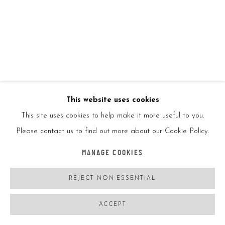
This website uses cookies
This site uses cookies to help make it more useful to you.
O GRINGO
FRANCE,
B. 1988
Please contact us to find out more about our Cookie Policy.
LUSITANIEN 1/4
,
2022
MANAGE COOKIES
Oil on linen canvas
REJECT NON ESSENTIAL
130*100CM
Signed
ACCEPT