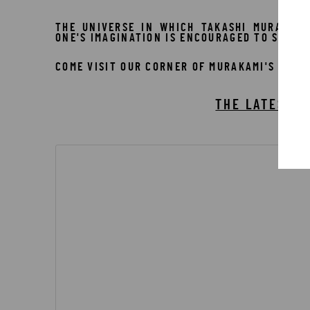
THE UNIVERSE IN WHICH TAKASHI MURAKAMI
ONE'S IMAGINATION IS ENCOURAGED TO SPRING
COME VISIT OUR CORNER OF MURAKAMI'S WORL
THE LATEST W