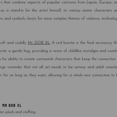
rs that combine aspects of popular cartoons from Japan, Europe, a
s a stand-in for the artist himself, to various anime characters a
icons and symbols—hosts for more complex themes of violence, technolog
 soft and cuddly
Mr. DOB XL.
A red bowtie is the final accessory th
invite a gentle hug, providing a sense of childlike nostalgia and comf
 his ability to create cartoonish characters that keep the connection 
rge reminder that not all art needs to be serious and adult oriente
er for as long as they want, allowing for a whole new connection to h
MR DOB XL
ter plush and stuffing