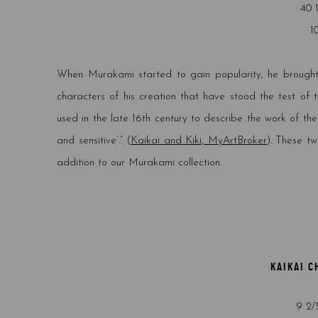
40 
1
When Murakami started to gain popularity, he brought
characters of his creation that have stood the test of t
used in the late 16th century to describe the work of t
and sensitive’.” (
Kaikai and Kiki, MyArtBroker
). These t
addition to our Murakami collection.
KAIKAI C
9 2/