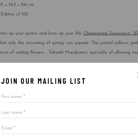
.9 × 14.2 × 8.6 cm
Edition of 100
hten up your space and liven up your life.
Champagne Supernova, 20
 that only the oncoming of spring can equate. The pastel yellows, pink
ova of smiling flowers - Takashi Murakami’s specialty of allowing one
JOIN OUR MAILING LIST
First name *
TICOLOR PINK AND WHITE STRIPES
,
2013
Last name *
inches (73.7*53.3 cm)
199/300
Email *
ned and numbered