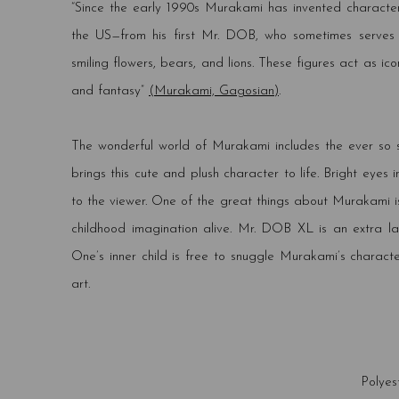
“Since the early 1990s Murakami has invented characte
the US—from his first Mr. DOB, who sometimes serves a
smiling flowers, bears, and lions. These figures act as 
and fantasy”
(Murakami, Gagosian)
.
The wonderful world of Murakami includes the ever so
brings this cute and plush character to life. Bright eyes 
to the viewer. One of the great things about Murakami is
childhood imagination alive. Mr. DOB XL is an extra la
One’s inner child is free to snuggle Murakami’s charact
art.
Polyes