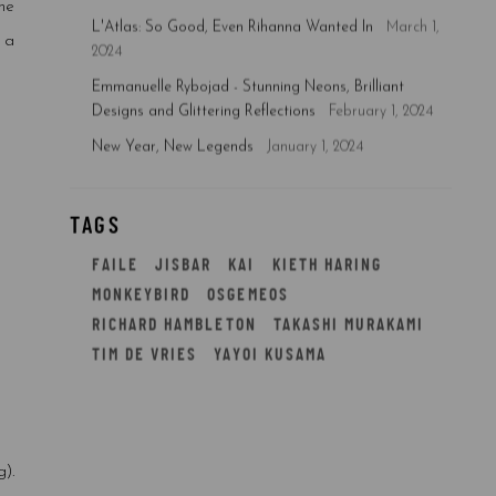
ne
L'Atlas: So Good, Even Rihanna Wanted In
March 1,
 a
2024
Emmanuelle Rybojad - Stunning Neons, Brilliant
Designs and Glittering Reflections
February 1, 2024
New Year, New Legends
January 1, 2024
TAGS
FAILE
JISBAR
KAI
KIETH HARING
MONKEYBIRD
OSGEMEOS
RICHARD HAMBLETON
TAKASHI MURAKAMI
TIM DE VRIES
YAYOI KUSAMA
).