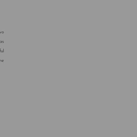
wo
as
ul
me