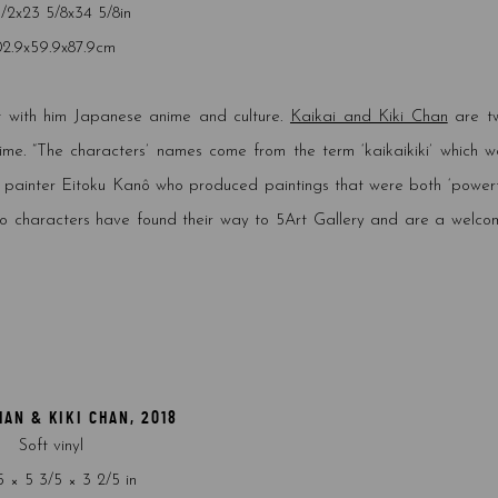
1/2x23 5/8x34 5/8in
02.9x59.9x87.9cm
 with him Japanese anime and culture.
Kaikai and Kiki Chan
are t
ime. “
The characters’ names come from the term ‘kaikaikiki’ which w
he painter Eitoku Kanô who produced paintings that were both ‘powerf
wo characters have found their way to 5Art Gallery and are a welco
HAN & KIKI CHAN
,
2018
Soft vinyl
5 × 5 3/5 × 3 2/5 in