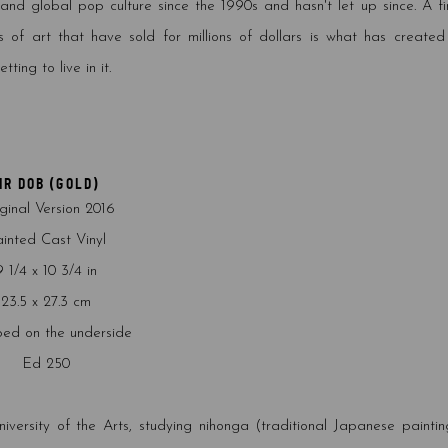
nd global pop culture since the 1990s and hasn't let up since. A fi
s of art that have sold for millions of dollars is what has created
ting to live in it.
MR DOB (GOLD)
ginal Version 2016
inted Cast Vinyl
9 1/4 x 10 3/4 in
23.5 x 27.3 cm
ed on the underside
Ed 250
sity of the Arts, studying nihonga (traditional Japanese painting