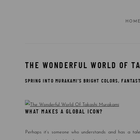
HOM
THE WONDERFUL WORLD OF T
SPRING INTO MURAKAMI'S BRIGHT COLORS, FANTAS
WHAT MAKES A GLOBAL ICON?
Perhaps it’s someone who understands and has a talent