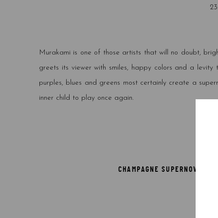
23
Murakami is one of those artists that will no doubt, brig
greets its viewer with smiles, happy colors and a levity
purples, blues and greens most certainly create a supern
inner child to play once again.
CHAMPAGNE SUPERNOVA: MUL
29*21 
Sig