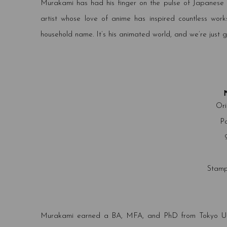
Murakami has had his finger on the pulse of Japanese a
artist whose love of anime has inspired countless work
household name. It’s his animated world, and we’re just get
Ori
Pa
Stamp
Murakami earned a BA, MFA, and PhD from Tokyo Univer