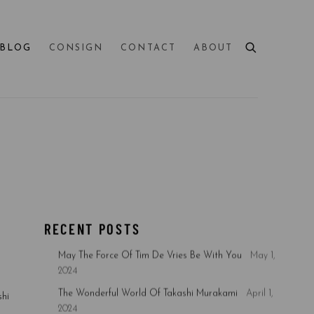
BLOG
CONSIGN
CONTACT
ABOUT
RECENT POSTS
May The Force Of Tim De Vries Be With You
May 1,
2024
The Wonderful World Of Takashi Murakami
April 1,
hi
2024