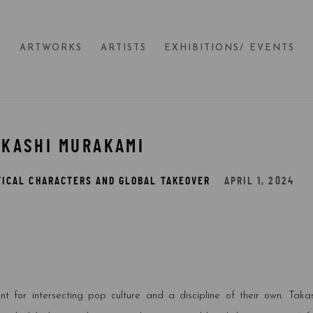
E
ARTWORKS
ARTISTS
EXHIBITIONS/ EVENTS
AKASHI MURAKAMI
TICAL CHARACTERS AND GLOBAL TAKEOVER
APRIL 1, 2024
 for intersecting pop culture and a discipline of their own. Takas