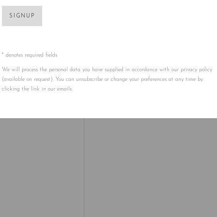
SIGNUP
 HAS CREATED IS A COLORFUL, ANIMATED PLACE WHE
 TO LIFE.
D AT 5ART GALLERY IN PERSON!
* denotes required fields
We will process the personal data you have supplied in accordance with our privacy policy
ITH TAKASHI MURAKAMI:
(available on request). You can unsubscribe or change your preferences at any time by
clicking the link in our emails.