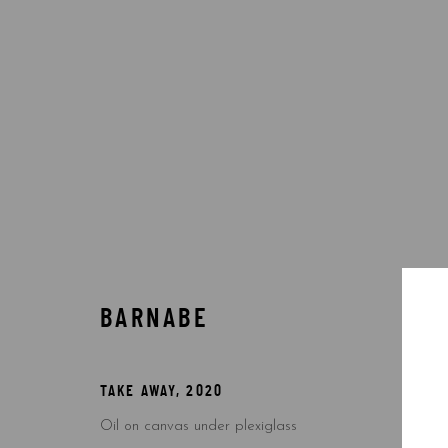
BY ARTIST
BARNABE
Accessibility Policy
Manage cookies
COPYRIGHT © 2026 5ART GALLERY
SITE BY ARTLOGIC
TAKE AWAY
,
2020
Oil on canvas under plexiglass