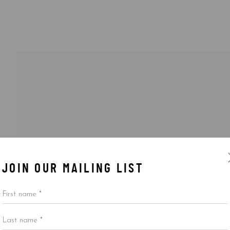
JOIN OUR MAILING LIST
First name *
Last name *