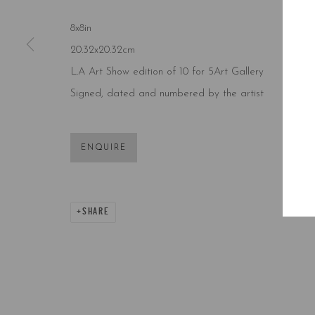
8x8in
20.32x20.32cm
L.A Art Show edition of 10 for 5Art Gallery
Signed, dated and numbered by the artist
ENQUIRE
SHARE