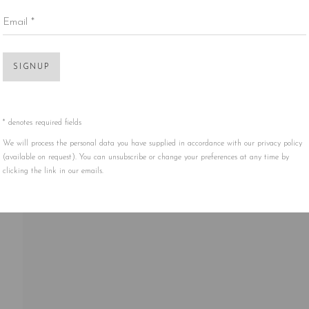
Email *
Open 
SIGNUP
* denotes required fields
We will process the personal data you have supplied in accordance with our privacy policy
(available on request). You can unsubscribe or change your preferences at any time by
clicking the link in our emails.