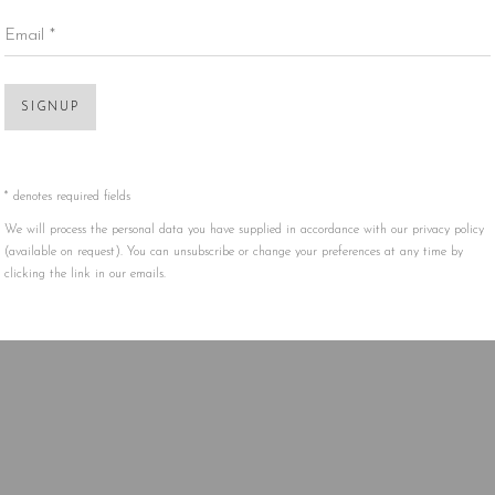
Email *
Open 
SIGNUP
* denotes required fields
We will process the personal data you have supplied in accordance with our privacy policy
(available on request). You can unsubscribe or change your preferences at any time by
clicking the link in our emails.