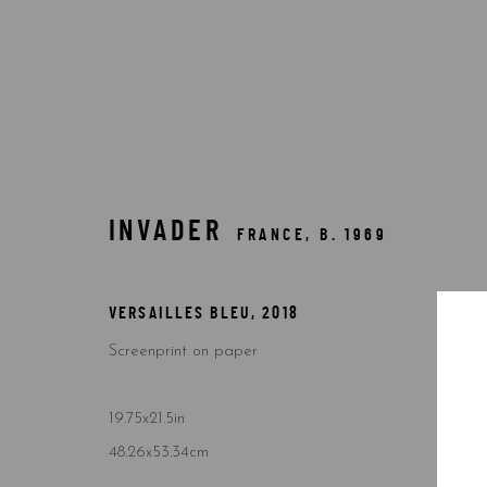
$10,000-49,999
INVADER
FRANCE,
B. 1969
VERSAILLES BLEU
,
2018
Screenprint on paper
Accessibility Policy
Manage cookies
COPYRIGHT © 2026 5ART GALLERY
SITE BY ARTLOGIC
19.75x21.5in
48.26x53.34cm