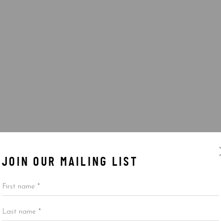
JOIN OUR MAILING LIST
First name *
Last name *