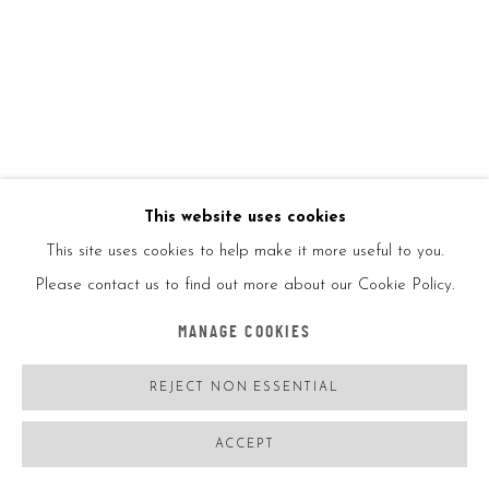
Ed99
ENQUIRE
FURTHER IMAGES
(View a larger image of thumbnail 1 )
, currently selected.
, currently selected.
, currently selected.
(View a larger image of thumbnail 2 )
This website uses cookies
This site uses cookies to help make it more useful to you.
Please contact us to find out more about our Cookie Policy.
VIEW ON A WALL
MANAGE COOKIES
SHARE
REJECT NON ESSENTIAL
ACCEPT