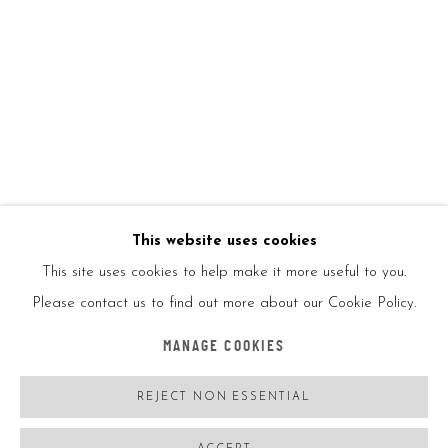
Glittering Reflections
February 1, 2024
New Year, New Legends
January 1, 2024
TAGS
FAILE
JISBAR
KAI
KIETH HARING
MONKEYBIRD
OSGEMEOS
RICHARD HAMBLETON
TAKASHI MURAKAMI
TIM DE VRIES
YAYOI KUSAMA
This website uses cookies
This site uses cookies to help make it more useful to you.
Please contact us to find out more about our Cookie Policy.
Accessibility Policy
Manage cookies
MANAGE COOKIES
COPYRIGHT © 2026 5ART GALLERY
SITE BY ARTLOGIC
REJECT NON ESSENTIAL