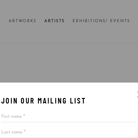
E
ARTWORKS
ARTISTS
EXHIBITIONS/ EVENTS
JOIN OUR MAILING LIST
First name *
Last name *