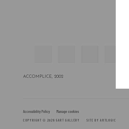
BEARBRICK COMPANION 1000%
,
2002
Accessibility Policy
Manage cookies
COPYRIGHT © 2026 5ART GALLERY
SITE BY ARTLOGIC