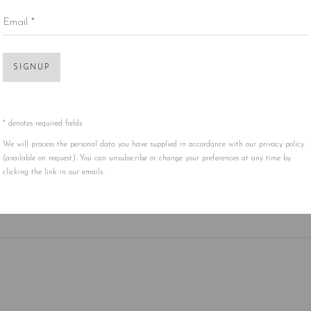
Email *
SIGNUP
* denotes required fields
We will process the personal data you have supplied in accordance with our privacy policy
(available on request). You can unsubscribe or change your preferences at any time by
clicking the link in our emails.