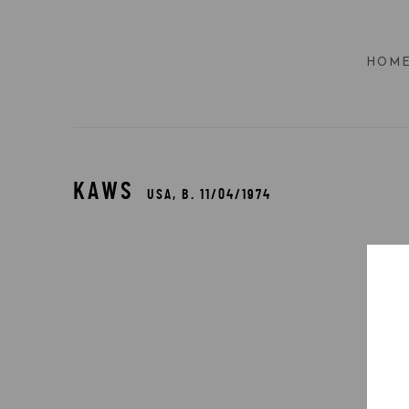
HOM
KAWS
USA,
B. 11/04/1974