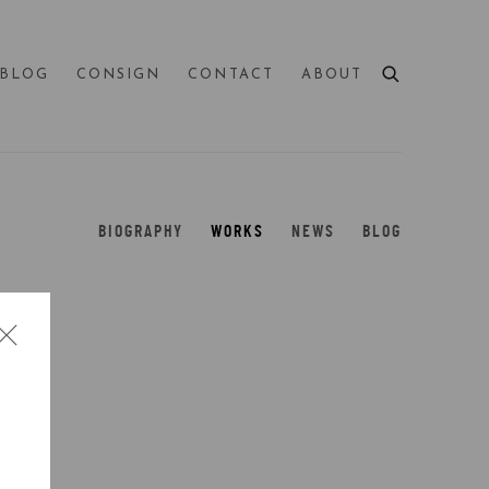
BLOG
CONSIGN
CONTACT
ABOUT
BIOGRAPHY
WORKS
NEWS
BLOG